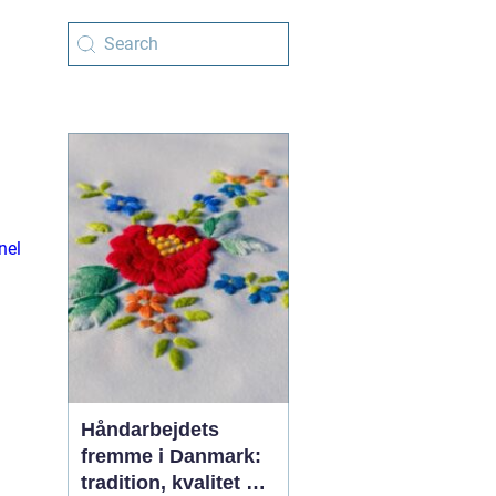
nel
Håndarbejdets
fremme i Danmark:
tradition, kvalitet og