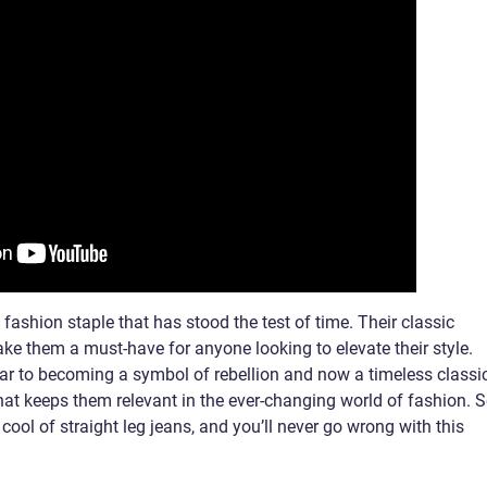
a fashion staple that has stood the test of time. Their classic
make them a must-have for anyone looking to elevate their style.
r to becoming a symbol of rebellion and now a timeless classic
that keeps them relevant in the ever-changing world of fashion. S
ool of straight leg jeans, and you’ll never go wrong with this