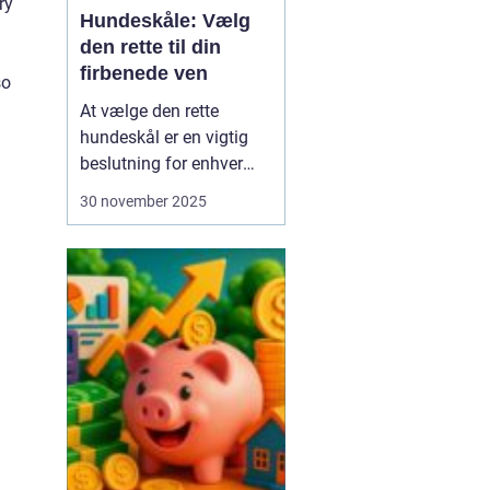
ry
Hundeskåle: Vælg
den rette til din
firbenede ven
so
At vælge den rette
hundeskål er en vigtig
beslutning for enhver
hundeejer. Hundeskåle er
30 november 2025
ikke bare et sted, hvor
din hund får sine
måltider serveret; det er
en del af din hunds
daglige rutine og kan
have stor betydning f...