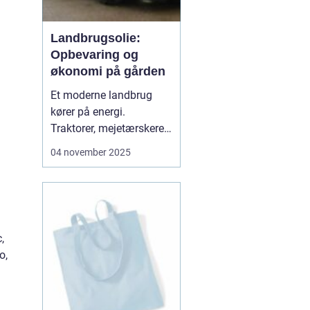
Landbrugsolie:
Opbevaring og
økonomi på gården
Et moderne landbrug
kører på energi.
Traktorer, mejetærskere,
transport, tørring af korn
04 november 2025
og opvarmning af
bygninger kræver stabile
brændsler og
smøremidler. Vi
gennemgår her, hvad du
,
skal vide for at...
o,