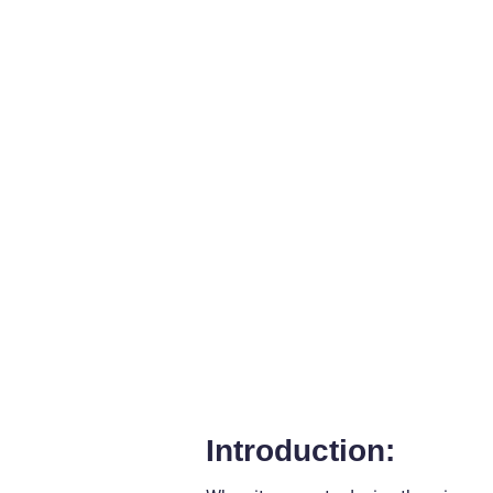
Introduction: