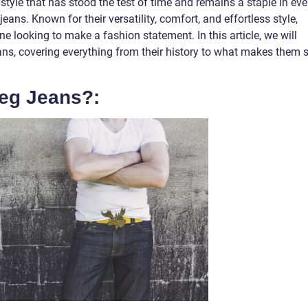
style that has stood the test of time and remains a staple in eve
eans. Known for their versatility, comfort, and effortless style,
e looking to make a fashion statement. In this article, we will
jeans, covering everything from their history to what makes them 
Leg Jeans?: