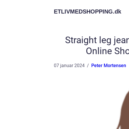
ETLIVMEDSHOPPING.
dk
Straight leg je
Online Sh
07 januar 2024
Peter Mortensen