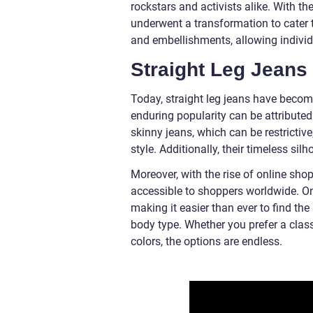
rockstars and activists alike. With th
underwent a transformation to cater 
and embellishments, allowing individu
Straight Leg Jeans 
Today, straight leg jeans have becom
enduring popularity can be attributed t
skinny jeans, which can be restrictiv
style. Additionally, their timeless sil
Moreover, with the rise of online sh
accessible to shoppers worldwide. Onli
making it easier than ever to find the
body type. Whether you prefer a clas
colors, the options are endless.