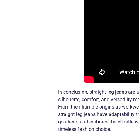
In conclusion, straight leg jeans are 
silhouette, comfort, and versatility 
From their humble origins as workwea
straight leg jeans have adaptability 
go ahead and embrace the effortless c
timeless fashion choice.