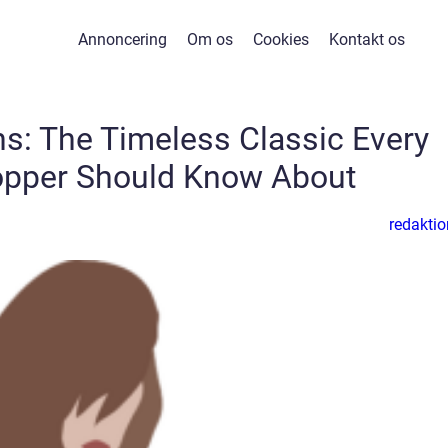
Annoncering
Om os
Cookies
Kontakt os
ans: The Timeless Classic Every
opper Should Know About
redaktio