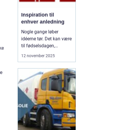
Inspiration til
enhver anledning
Nogle gange løber
idéerne tør. Det kan være
til fødselsdagen,
ke
borddækningen eller en
12 november 2025
særlig gave. Vi kender
det godt – man vil gerne
re
gøre noget særligt, men
ender i de samme
rutiner. De...