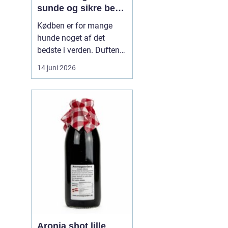
sunde og sikre ben
til din hund
Kødben er for mange
hunde noget af det
bedste i verden. Duften
af tørret okseknogle eller
14 juni 2026
et lækkert marvben kan
få selv den mest kræsne
hund til at spidse ører.
Men hvordan vælger
man kødben, som b...
Aronia shot lille