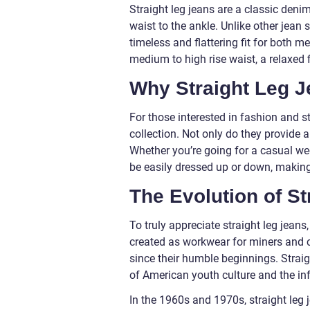
Straight leg jeans are a classic denim
waist to the ankle. Unlike other jean s
timeless and flattering fit for both 
medium to high rise waist, a relaxed 
Why Straight Leg J
For those interested in fashion and st
collection. Not only do they provide a
Whether you’re going for a casual wee
be easily dressed up or down, making
The Evolution of St
To truly appreciate straight leg jeans,
created as workwear for miners and 
since their humble beginnings. Straig
of American youth culture and the in
In the 1960s and 1970s, straight leg