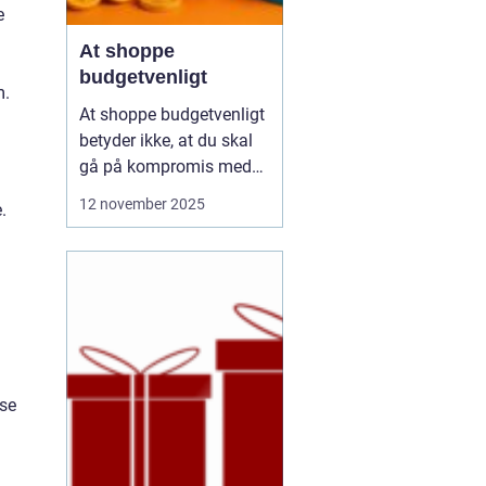
e
At shoppe
budgetvenligt
m.
At shoppe budgetvenligt
betyder ikke, at du skal
gå på kompromis med
kvalitet eller stil. Det
12 november 2025
.
handler om at være
bevidst om, hvordan du
bruger dine penge, og
hvordan du kan få mest
muligt ud af dit budget.
Mange tror, at det k...
ise