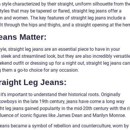
 style characterized by their straight, uniform silhouette from th
tyles that may be tapered or flared, straight leg jeans offer a
men and women. The key features of straight leg jeans include a
fit through the hips and thighs, and a straight opening at the he
eans Matter:
yle, straight leg jeans are an essential piece to have in your
 sleek and streamlined look, but they are also incredibly versatile
kend outfit or dressing up for a night out, straight leg jeans can
 them a go-to choice for any occasion.
raight Leg Jeans:
 it’s important to understand their historical roots. Originally
cowboys in the late 19th century, jeans have come a long way
ht leg jeans gained popularity in the mid-20th century with the r
fluence of iconic figures like James Dean and Marilyn Monroe.
 jeans became a symbol of rebellion and counterculture, worn by