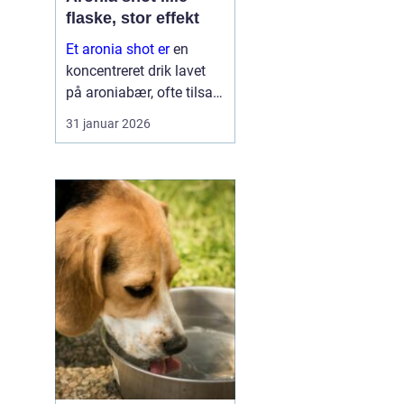
flaske, stor effekt
Et aronia shot er
en
koncentreret drik lavet
på aroniabær, ofte tilsat
andre frugter og
31 januar 2026
krydderier. Mange bruger
det som en daglig rutine,
lidt som en vitaminpille i
fl...