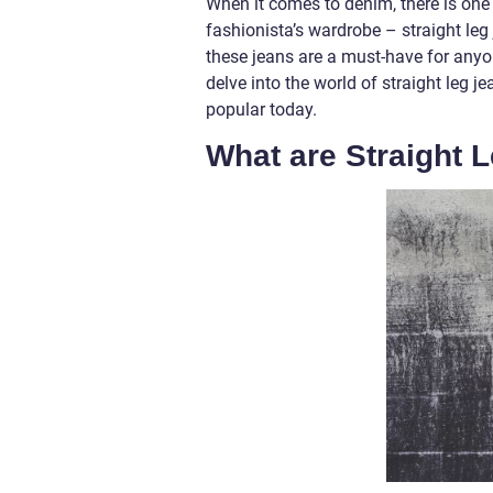
When it comes to denim, there is one 
fashionista’s wardrobe – straight leg j
these jeans are a must-have for anyon
delve into the world of straight leg 
popular today.
What are Straight 