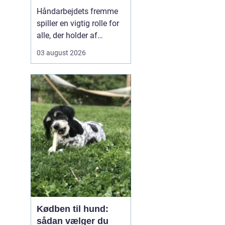
kreativ ro
Håndarbejdets fremme
spiller en vigtig rolle for
alle, der holder af
broderi, strik og kreativt
03 august 2026
arbejde med garn. Når vi
taler om klassisk dansk
broderi og smukke
tekstiler, handler det
både om gode
materialer, tydelige
mønst...
Kødben til hund:
sådan vælger du