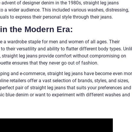
e advent of designer denim in the 1980s, straight leg jeans
to a wider audience. This included various washes, distressing,
als to express their personal style through their jeans.
in the Modern Era:
e a wardrobe staple for men and women of all ages. Their
o their versatility and ability to flatter different body types. Unli
e, straight leg jeans provide comfort without compromising on
houette ensures that they never go out of fashion.
opping and e-commerce, straight leg jeans have become even mo
ne retailers offer a vast selection of brands, styles, and sizes,
 perfect pair of straight leg jeans that suits your preferences and
sic blue denim or want to experiment with different washes and