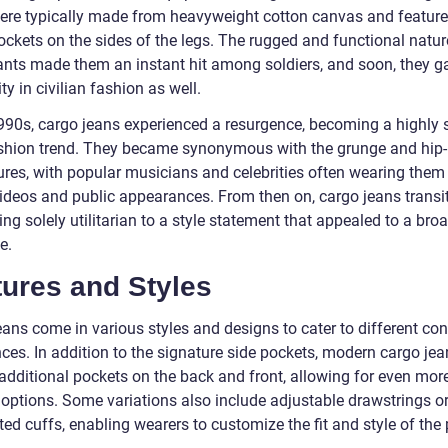
ere typically made from heavyweight cotton canvas and feature
ockets on the sides of the legs. The rugged and functional natur
ants made them an instant hit among soldiers, and soon, they g
ty in civilian fashion as well.
1990s, cargo jeans experienced a resurgence, becoming a highly 
ashion trend. They became synonymous with the grunge and hip
ures, with popular musicians and celebrities often wearing them 
ideos and public appearances. From then on, cargo jeans transi
ng solely utilitarian to a style statement that appealed to a bro
e.
tures and Styles
eans come in various styles and designs to cater to different c
ces. In addition to the signature side pockets, modern cargo jea
 additional pockets on the back and front, allowing for even mor
 options. Some variations also include adjustable drawstrings o
ted cuffs, enabling wearers to customize the fit and style of the