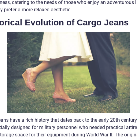
ness, catering to the needs of those who enjoy an adventurous li
y prefer a more relaxed aesthetic.
orical Evolution of Cargo Jeans
ans have a rich history that dates back to the early 20th centur
tially designed for military personnel who needed practical attire
torage space for their equipment during World War II. The origin