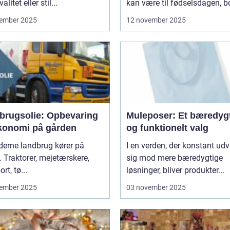
litet eller stil...
kan være til fødselsdagen, bo
ember 2025
12 november 2025
brugsolie: Opbevaring
Muleposer: Et bæredygt
konomi på gården
og funktionelt valg
derne landbrug kører på
I en verden, der konstant udv
. Traktorer, mejetærskere,
sig mod mere bæredygtige
rt, tø...
løsninger, bliver produkter...
ember 2025
03 november 2025