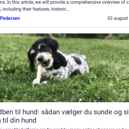
ns. In this article, we will provide a comprehensive overview of 
, including their features, historic...
 Pedersen
03 august
l hund: sådan vælger du sunde og sikre
 til din hund