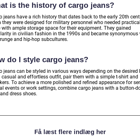
t is the history of cargo jeans?
 jeans have a rich history that dates back to the early 20th cen
 they were designed for military personnel who needed practica
re with ample storage space for their equipment. They gained
larity in civilian fashion in the 1990s and became synonymous 
grunge and hip-hop subcultures.
w do I style cargo jeans?
o jeans can be styled in various ways depending on the desired 
 casual and effortless outfit, pair them with a simple t-shirt and
kers. To achieve a more polished and refined appearance for se
al events or work settings, combine cargo jeans with a button-
 and dress shoes.
Få læst flere indlæg her