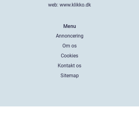
web:
www.klikko.dk
Menu
Annoncering
Om os
Cookies
Kontakt os
Sitemap