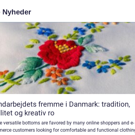
e Nyheder
darbejdets fremme i Danmark: tradition,
litet og kreativ ro
e versatile bottoms are favored by many online shoppers and e-
erce customers looking for comfortable and functional clothin