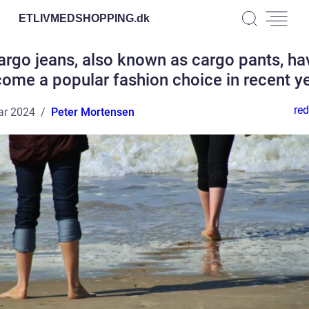
ETLIVMEDSHOPPING.
dk
argo jeans, also known as cargo pants, ha
ome a popular fashion choice in recent y
red
ar 2024
Peter Mortensen