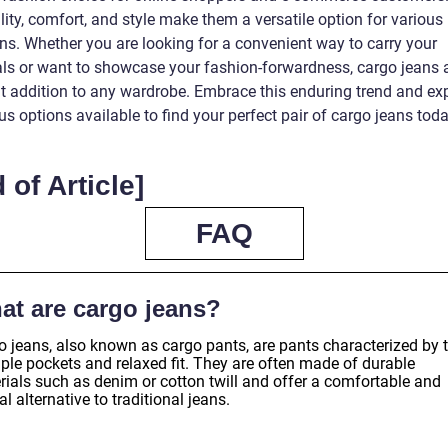
lity, comfort, and style make them a versatile option for various
ns. Whether you are looking for a convenient way to carry your
als or want to showcase your fashion-forwardness, cargo jeans 
nt addition to any wardrobe. Embrace this enduring trend and exp
 options available to find your perfect pair of cargo jeans toda
 of Article]
FAQ
at are cargo jeans?
o jeans, also known as cargo pants, are pants characterized by t
iple pockets and relaxed fit. They are often made of durable
rials such as denim or cotton twill and offer a comfortable and
l alternative to traditional jeans.