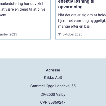
effektiv løsning til
arkedsføring har udviklet
opvarmning
a at være en trend til at blive
vent...
Når det drejer sig om at hold
hjemmet varmt og hyggeligt,
mange efter en bæ...
ember 2025
31 oktober 2025
Adresse