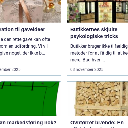
ration til gaveideer
Butikkernes skjulte
psykologiske tricks
de den rette gave kan ofte
som en udfordring. Vi vil
Butikker bruger ikke tilfældi
give noget, der ikke b...
metoder for at få dig til at k
mere. Bag hver ...
ember 2025
03 november 2025
røn markedsføring nok?
Ovntørret brænde: En