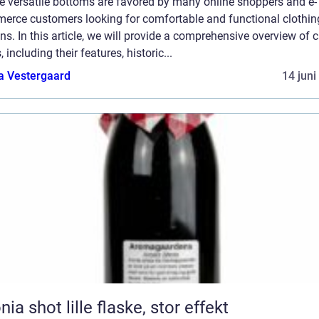
e versatile bottoms are favored by many online shoppers and e-
erce customers looking for comfortable and functional clothin
ns. In this article, we will provide a comprehensive overview of 
, including their features, historic...
a Vestergaard
14 juni
Aronia shot lille flaske, stor effekt