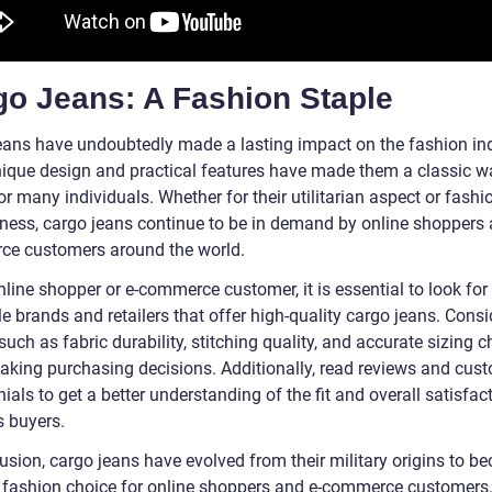
go Jeans: A Fashion Staple
eans have undoubtedly made a lasting impact on the fashion ind
nique design and practical features have made them a classic w
or many individuals. Whether for their utilitarian aspect or fashi
ness, cargo jeans continue to be in demand by online shoppers 
e customers around the world.
line shopper or e-commerce customer, it is essential to look for
e brands and retailers that offer high-quality cargo jeans. Consi
such as fabric durability, stitching quality, and accurate sizing c
king purchasing decisions. Additionally, read reviews and cus
ials to get a better understanding of the fit and overall satisfac
s buyers.
usion, cargo jeans have evolved from their military origins to b
 fashion choice for online shoppers and e-commerce customers.