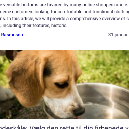
e versatile bottoms are favored by many online shoppers and e-
erce customers looking for comfortable and functional clothin
ns. In this article, we will provide a comprehensive overview of 
, including their features, historic...
a Rasmusen
31 januar
deskåle: Vælg den rette til din firbenede 