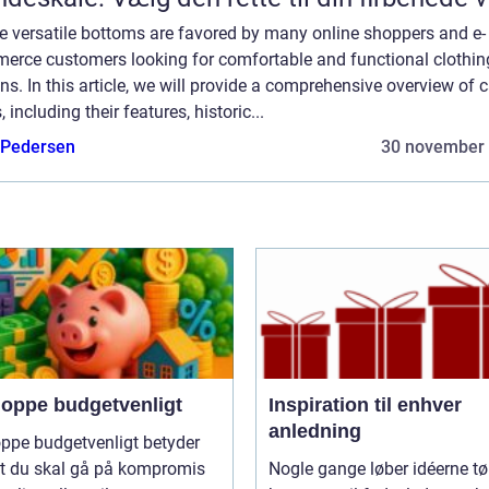
e versatile bottoms are favored by many online shoppers and e-
erce customers looking for comfortable and functional clothin
ns. In this article, we will provide a comprehensive overview of 
, including their features, historic...
 Pedersen
30 november
hoppe budgetvenligt
Inspiration til enhver
anledning
ppe budgetvenligt betyder
at du skal gå på kompromis
Nogle gange løber idéerne tø