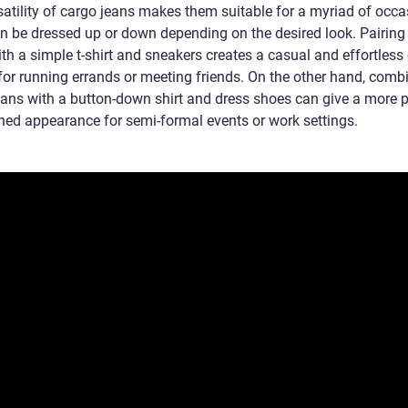
satility of cargo jeans makes them suitable for a myriad of occa
n be dressed up or down depending on the desired look. Pairing
th a simple t-shirt and sneakers creates a casual and effortless o
 for running errands or meeting friends. On the other hand, comb
eans with a button-down shirt and dress shoes can give a more 
ined appearance for semi-formal events or work settings.