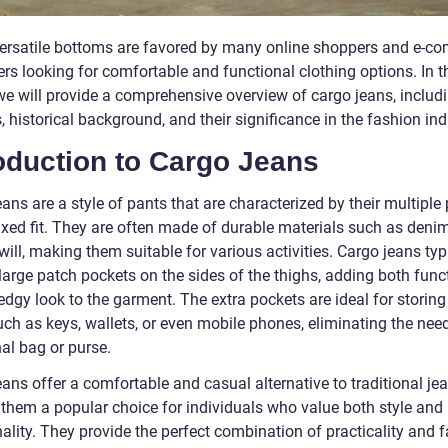
ersatile bottoms are favored by many online shoppers and e-c
rs looking for comfortable and functional clothing options. In t
 we will provide a comprehensive overview of cargo jeans, includi
, historical background, and their significance in the fashion ind
oduction to Cargo Jeans
ans are a style of pants that are characterized by their multiple
axed fit. They are often made of durable materials such as denim
will, making them suitable for various activities. Cargo jeans typ
large patch pockets on the sides of the thighs, adding both funct
dgy look to the garment. The extra pockets are ideal for storing
ch as keys, wallets, or even mobile phones, eliminating the need
al bag or purse.
ans offer a comfortable and casual alternative to traditional jea
them a popular choice for individuals who value both style and
ality. They provide the perfect combination of practicality and 