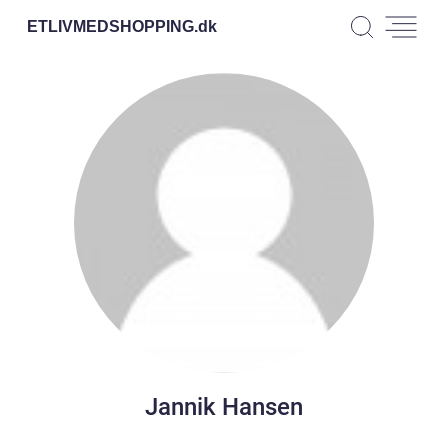
ETLIVMEDSHOPPING.
dk
Jannik Hansen