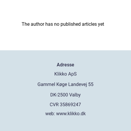
The author has no published articles yet
Adresse
web:
www.klikko.dk